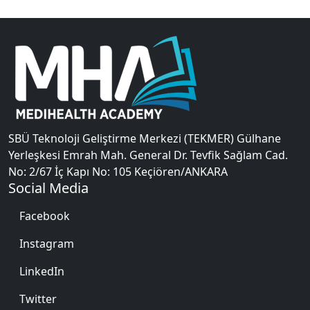
SBÜ Teknoloji Geliştirme Merkezi (TEKMER) Gülhane
Yerleşkesi Emrah Mah. General Dr. Tevfik Sağlam Cad.
No: 2/67 İç Kapı No: 105 Keçiören/ANKARA
Social Media
Facebook
Instagram
LinkedIn
Twitter