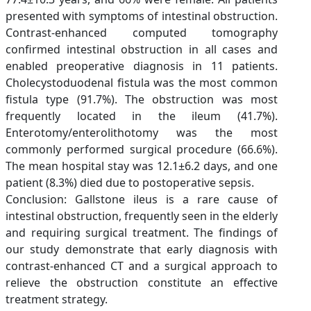
presented with symptoms of intestinal obstruction.
Contrast-enhanced computed tomography
confirmed intestinal obstruction in all cases and
enabled preoperative diagnosis in 11 patients.
Cholecystoduodenal fistula was the most common
fistula type (91.7%). The obstruction was most
frequently located in the ileum (41.7%).
Enterotomy/enterolithotomy was the most
commonly performed surgical procedure (66.6%).
The mean hospital stay was 12.1±6.2 days, and one
patient (8.3%) died due to postoperative sepsis.
Conclusion: Gallstone ileus is a rare cause of
intestinal obstruction, frequently seen in the elderly
and requiring surgical treatment. The findings of
our study demonstrate that early diagnosis with
contrast-enhanced CT and a surgical approach to
relieve the obstruction constitute an effective
treatment strategy.