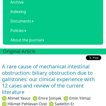
Archive
Indexing
Documents
Policies
About the Journal
Original Article
A rare cause of mechanical intestinal
obstruction: biliary obstruction due to
gallstones: our clinical experience with
12 cases and review of the current
literature
Ahmet Yavuz
Emre Şimşek
Emin Yılmaz
Hikmet Pehlevan Özel
Sadettin Er