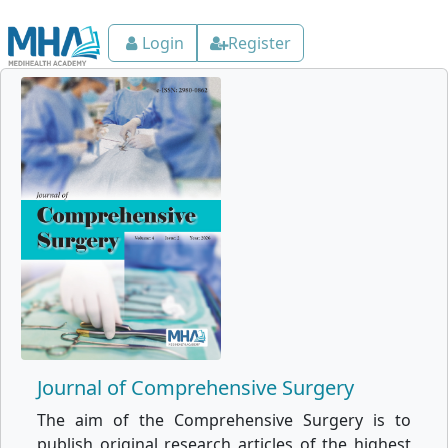
Login
Register
Journal of Comprehensive Surgery
The aim of the Comprehensive Surgery is to
publish original research articles of the highest