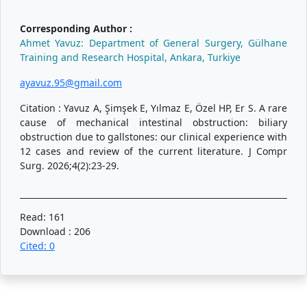
Corresponding Author :
Ahmet Yavuz: Department of General Surgery, Gülhane
Training and Research Hospital, Ankara, Turkiye
ayavuz.95@gmail.com
Citation : Yavuz A, Şimşek E, Yılmaz E, Özel HP, Er S. A rare
cause of mechanical intestinal obstruction: biliary
obstruction due to gallstones: our clinical experience with
12 cases and review of the current literature. J Compr
Surg. 2026;4(2):23-29.
Read: 161
Download : 206
Cited: 0