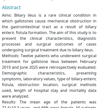
Abstract
Aims: Biliary ileus is a rare clinical condition in
which gallstones cause mechanical obstruction in
the gastrointestinal tract as a result of biliary
enteric fistula formation. The aim of this study is to
present the clinical characteristics, diagnostic
processes and surgical outcomes of cases
undergoing surgical treatment due to biliary ileus.
Methods: Twelve patients who underwent surgical
treatment for gallstone ileus between February
2019 and June 2025 were retrospectively evaluated.
Demographic characteristics, presenting
symptoms, laboratory values, type of biliary-enteric
fistula, obstruction location, surgical methods
used, length of hospital stay and mortality data
were analyzed.
Results: The mean age of the patients was
77.4±10.3 years, and 66% were female. All patients