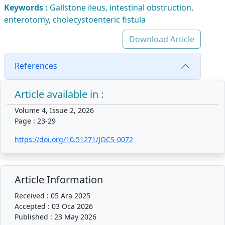
Keywords :
Gallstone ileus, intestinal obstruction,
enterotomy, cholecystoenteric fistula
Download Article
References
Article available in :
Volume 4, Issue 2, 2026
Page : 23-29
https://doi.org/10.51271/JOCS-0072
Article Information
Received : 05 Ara 2025
Accepted : 03 Oca 2026
Published : 23 May 2026