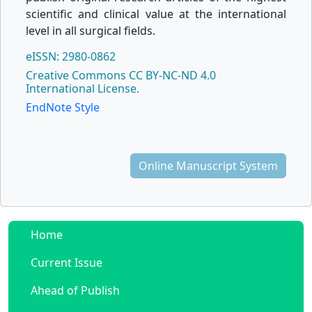
scientific and clinical value at the international
level in all surgical fields.
eISSN: 2980-0862
Creative Commons CC BY-NC-ND 4.0
International License.
EndNote Style
Online Manuscript System
Home
Current Issue
Ahead of Publish