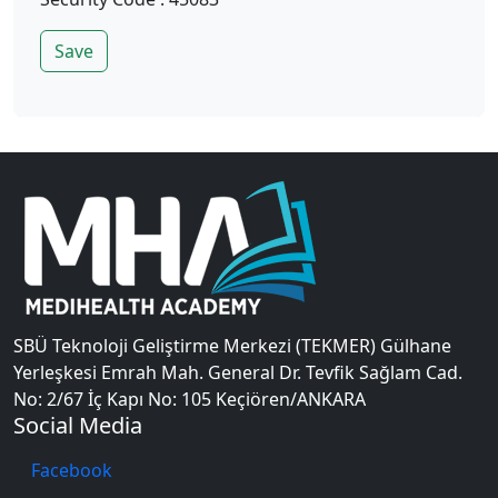
Save
SBÜ Teknoloji Geliştirme Merkezi (TEKMER) Gülhane
Yerleşkesi Emrah Mah. General Dr. Tevfik Sağlam Cad.
No: 2/67 İç Kapı No: 105 Keçiören/ANKARA
Social Media
Facebook