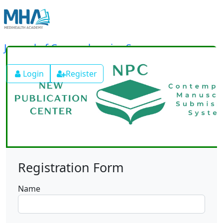
Journal of Comprehensive Surgery
Login
Register
Registration Form
Name