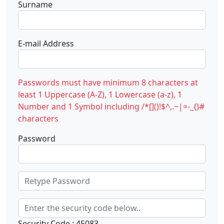
Surname
E-mail Address
Passwords must have minimum 8 characters at
least 1 Uppercase (A-Z), 1 Lowercase (a-z), 1
Number and 1 Symbol including /*[]()!$^,.~|=-_{}#
characters
Password
Security Code : 45083